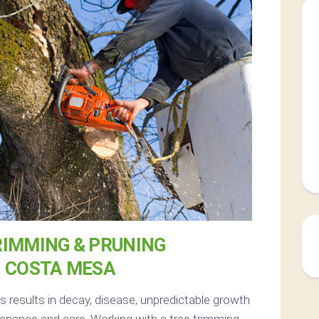
RIMMING & PRUNING
N COSTA MESA
 results in decay, disease, unpredictable growth
enance and care. Working with a tree trimming