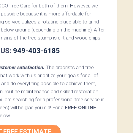
OCO Tree Care for both of them! However, we
possible because it is more affordable for
service utilizes a rotating blade able to grind
below ground (depending on the machine). After
remains of the tree stump is dirt and wood chips.
 US:
949-403-6185
stomer satisfaction.
The arborists and tree
hat work with us prioritize your goals for all of
 and do everything possible to achieve them,
n, routine maintenance and skilled restoration.
ou are searching for a professional tree service in
es) will be glad you did! For a
FREE ONLINE
elow.
T FREE ESTIMATE