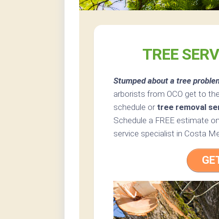
TREE SERV
Stumped about a tree proble
arborists from OCO get to th
schedule or
tree removal se
Schedule a FREE estimate onl
service specialist in Costa Me
GE