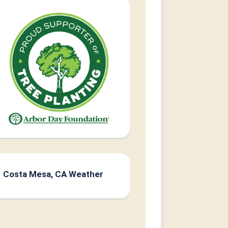
Costa Mesa, CA Weather