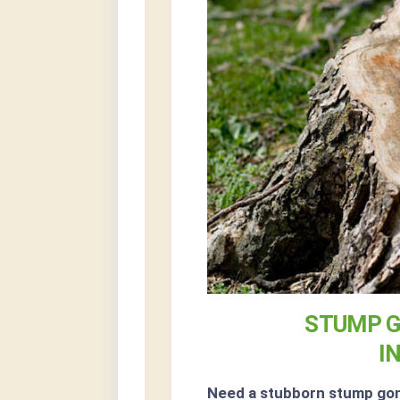
STUMP G
I
Need a stubborn stump go