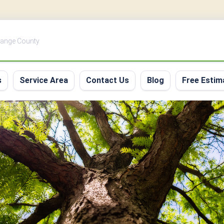
Orange County
s
Service Area
Contact Us
Blog
Free Estim