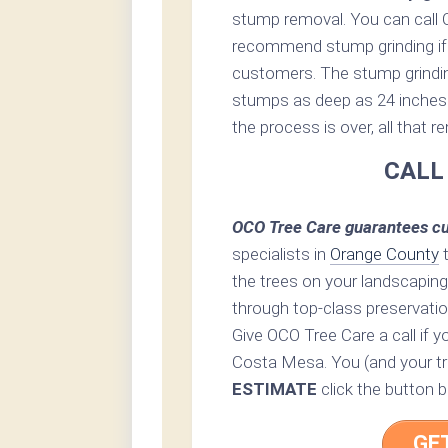
stump removal. You can call 
recommend stump grinding if 
customers. The stump grinding 
stumps as deep as 24 inches 
the process is over, all that 
CALL
OCO Tree Care guarantees cu
specialists in
Orange County
t
the trees on your landscaping
through top-class preservatio
Give OCO Tree Care a call if y
Costa Mesa. You (and your tre
ESTIMATE
click the button b
GE