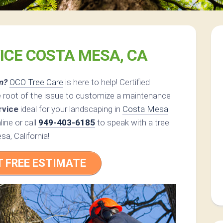
ICE COSTA MESA, CA
m?
OCO Tree Care
is here to help! Certified
e root of the issue to customize a maintenance
rvice
ideal for your landscaping in
Costa Mesa
.
ine or call
949-403-6185
to speak with a tree
sa, California!
T FREE ESTIMATE