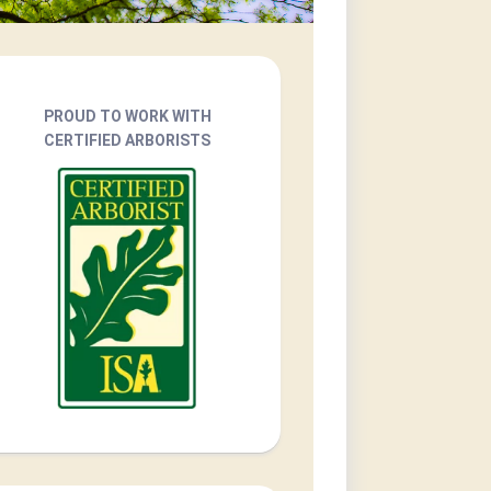
PROUD TO WORK WITH
CERTIFIED ARBORISTS