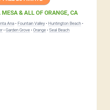
 MESA & ALL OF ORANGE, CA
nta Ana
•
Fountain Valley
•
Huntington Beach
•
er
•
Garden Grove
•
Orange
•
Seal Beach