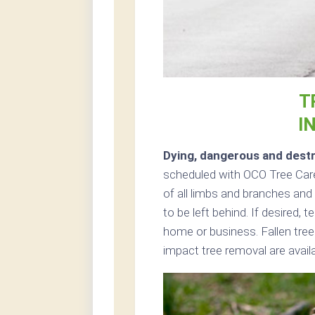
T
I
Dying, dangerous and destr
scheduled with OCO Tree Care 
of all limbs and branches and 
to be left behind. If desired,
home or business. Fallen tre
impact tree removal are avai