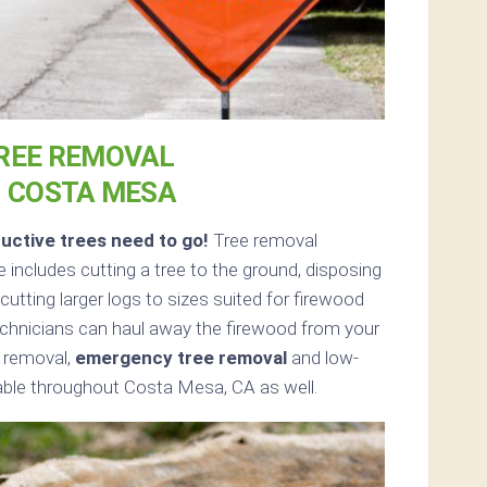
REE REMOVAL
N COSTA MESA
uctive trees need to go!
Tree removal
includes cutting a tree to the ground, disposing
cutting larger logs to sizes suited for firewood
 technicians can haul away the firewood from your
e removal,
emergency tree removal
and low-
lable throughout Costa Mesa, CA as well.