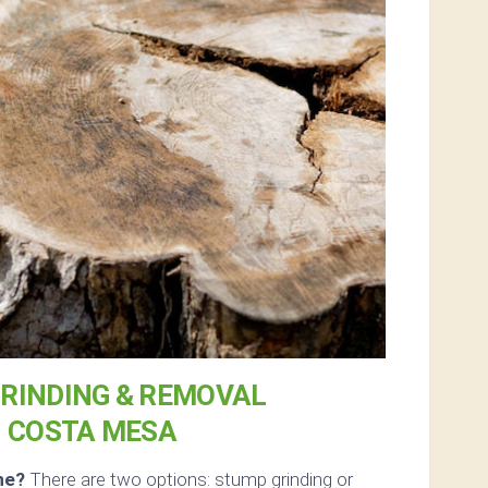
RINDING & REMOVAL
N COSTA MESA
ne?
There are two options: stump grinding or