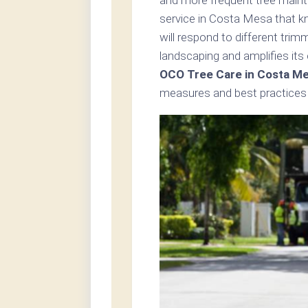
service in Costa Mesa that k
will respond to different tri
landscaping and amplifies its
OCO Tree Care in Costa M
measures and best practices 