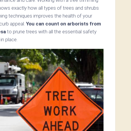
nows exactly how all types of trees and shrubs
mming techniques improves the health of your
 curb appeal.
You can count on arborists from
esa
to prune trees with all the essential safety
in place.