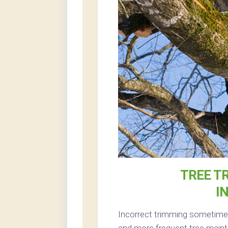
TREE T
I
Incorrect trimming sometimes
and more frequent tree maint