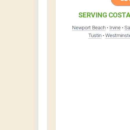
SERVING COSTA
Newport Beach
•
Irvine
•
Sa
Tustin
•
Westminst