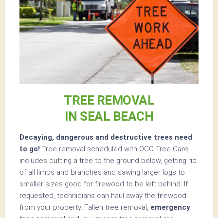
TREE REMOVAL
IN SEAL BEACH
Decaying, dangerous and destructive trees need
to go!
Tree removal scheduled with OCO Tree Care
includes cutting a tree to the ground below, getting rid
of all limbs and branches and sawing larger logs to
smaller sizes good for firewood to be left behind. If
requested, technicians can haul away the firewood
from your property. Fallen tree removal,
emergency