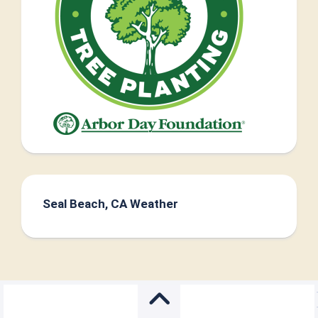
Seal Beach, CA Weather