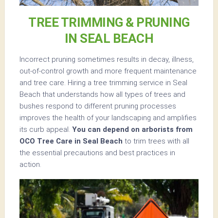
TREE TRIMMING & PRUNING
IN SEAL BEACH
Incorrect pruning sometimes results in decay, illness,
out-of-control growth and more frequent maintenance
and tree care. Hiring a tree trimming service in Seal
Beach that understands how all types of trees and
bushes respond to different pruning processes
improves the health of your landscaping and amplifies
its curb appeal.
You can depend on arborists from
OCO Tree Care in Seal Beach
to trim trees with all
the essential precautions and best practices in
action.