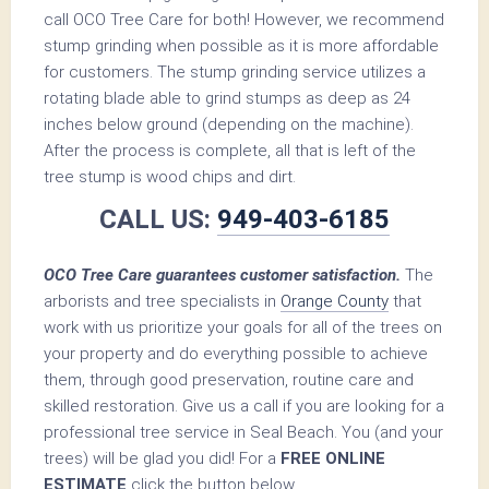
call OCO Tree Care for both! However, we recommend
stump grinding when possible as it is more affordable
for customers. The stump grinding service utilizes a
rotating blade able to grind stumps as deep as 24
inches below ground (depending on the machine).
After the process is complete, all that is left of the
tree stump is wood chips and dirt.
CALL US:
949-403-6185
OCO Tree Care guarantees customer satisfaction.
The
arborists and tree specialists in
Orange County
that
work with us prioritize your goals for all of the trees on
your property and do everything possible to achieve
them, through good preservation, routine care and
skilled restoration. Give us a call if you are looking for a
professional tree service in Seal Beach. You (and your
trees) will be glad you did! For a
FREE ONLINE
ESTIMATE
click the button below.