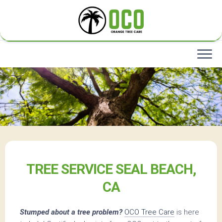
Skip
to
content
TREE SERVICE SEAL BEACH,
CA
Stumped about a tree problem?
OCO Tree Care
is here