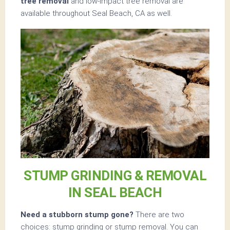
tree removal
and low-impact tree removal are
available throughout Seal Beach, CA as well.
STUMP GRINDING & REMOVAL
IN SEAL BEACH
Need a stubborn stump gone?
There are two
choices: stump grinding or stump removal. You can