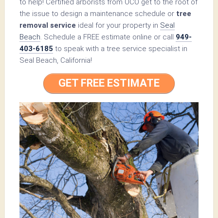
to help! Certified arborists from OCO get to the root of
the issue to design a maintenance schedule or
tree
removal service
ideal for your property in
Seal
Beach
. Schedule a FREE estimate online or call
949-
403-6185
to speak with a tree service specialist in
Seal Beach, California!
GET FREE ESTIMATE