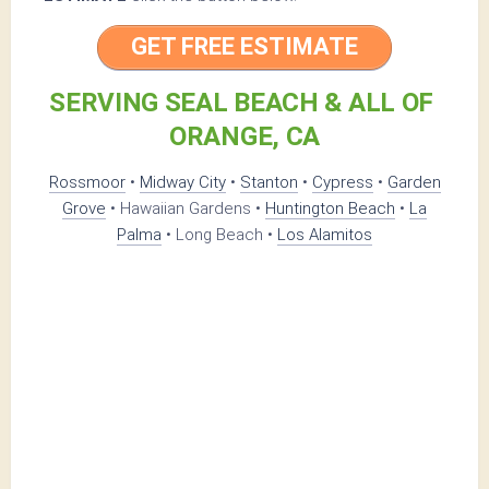
GET FREE ESTIMATE
SERVING SEAL BEACH & ALL OF
ORANGE, CA
Rossmoor
•
Midway City
•
Stanton
•
Cypress
•
Garden
Grove
• Hawaiian Gardens •
Huntington Beach
•
La
Palma
• Long Beach •
Los Alamitos