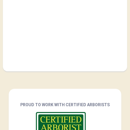
PROUD TO WORK WITH CERTIFIED ARBORISTS