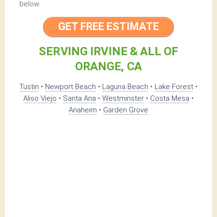
below.
GET FREE ESTIMATE
SERVING IRVINE & ALL OF
ORANGE, CA
Tustin
•
Newport Beach
•
Laguna Beach
•
Lake Forest
•
Aliso Viejo
•
Santa Ana
•
Westminster
•
Costa Mesa
•
Anaheim
•
Garden Grove