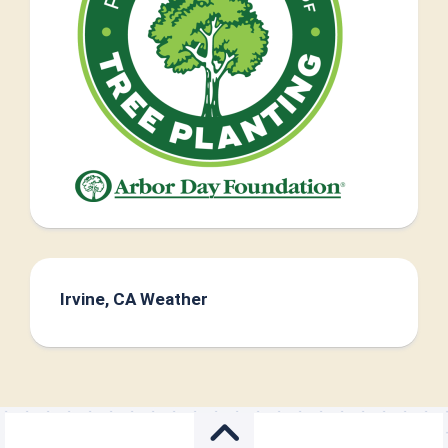
Irvine, CA Weather