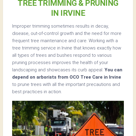
TREE TRIMMING & PRUNING
IN IRVINE
Improper trimming sometimes results in decay,
disease, out-of-control growth and the need for more
frequent tree maintenance and care. Working with a
tree trimming service in Irvine that knows exactly how
all types of trees and bushes respond to various
pruning processes improves the health of your
landscaping and showcases its curb appeal.
You can
depend on arborists from OCO Tree Care in Irvine
to prune trees with all the important precautions and
best practices in action.