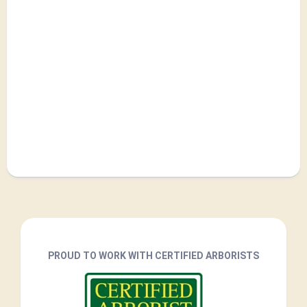
PROUD TO WORK WITH CERTIFIED ARBORISTS