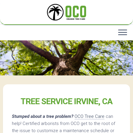
Skip
to
content
TREE SERVICE IRVINE, CA
Stumped about a tree problem?
OCO Tree Care
can
help! Certified arborists from OCO get to the root of
the issue to customize a maintenance schedule or