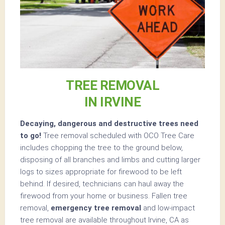
TREE REMOVAL
IN IRVINE
Decaying, dangerous and destructive trees need
to go!
Tree removal scheduled with OCO Tree Care
includes chopping the tree to the ground below,
disposing of all branches and limbs and cutting larger
logs to sizes appropriate for firewood to be left
behind. If desired, technicians can haul away the
firewood from your home or business. Fallen tree
removal,
emergency tree removal
and low-impact
tree removal are available throughout Irvine, CA as