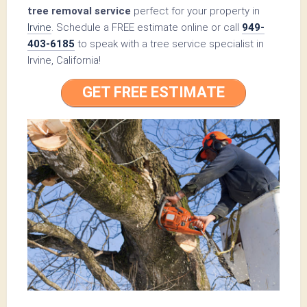
tree removal service
perfect for your property in
Irvine
. Schedule a FREE estimate online or call
949-
403-6185
to speak with a tree service specialist in
Irvine, California!
GET FREE ESTIMATE