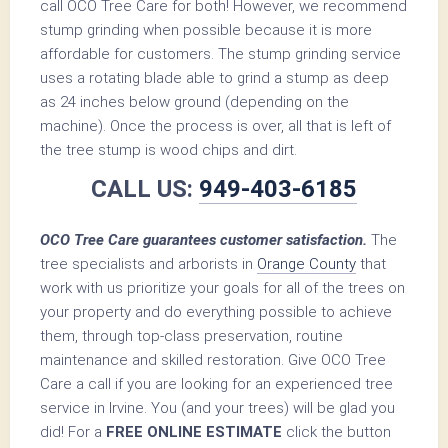
call OCO Tree Care for both! However, we recommend
stump grinding when possible because it is more
affordable for customers. The stump grinding service
uses a rotating blade able to grind a stump as deep
as 24 inches below ground (depending on the
machine). Once the process is over, all that is left of
the tree stump is wood chips and dirt.
CALL US:
949-403-6185
OCO Tree Care guarantees customer satisfaction.
The
tree specialists and arborists in
Orange County
that
work with us prioritize your goals for all of the trees on
your property and do everything possible to achieve
them, through top-class preservation, routine
maintenance and skilled restoration. Give OCO Tree
Care a call if you are looking for an experienced tree
service in Irvine. You (and your trees) will be glad you
did! For a
FREE ONLINE ESTIMATE
click the button