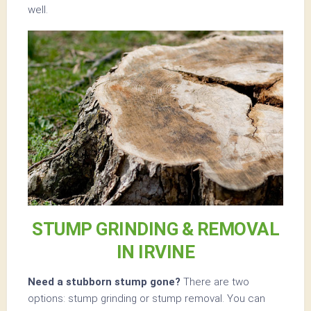
well.
STUMP GRINDING & REMOVAL
IN IRVINE
Need a stubborn stump gone?
There are two
options: stump grinding or stump removal. You can