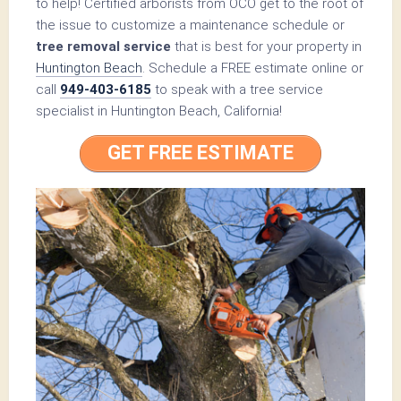
to help! Certified arborists from OCO get to the root of
the issue to customize a maintenance schedule or
tree removal service
that is best for your property in
Huntington Beach
. Schedule a FREE estimate online or
call
949-403-6185
to speak with a tree service
specialist in Huntington Beach, California!
GET FREE ESTIMATE