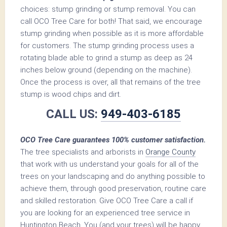
choices: stump grinding or stump removal. You can
call OCO Tree Care for both! That said, we encourage
stump grinding when possible as it is more affordable
for customers. The stump grinding process uses a
rotating blade able to grind a stump as deep as 24
inches below ground (depending on the machine).
Once the process is over, all that remains of the tree
stump is wood chips and dirt.
CALL US:
949-403-6185
OCO Tree Care guarantees 100% customer satisfaction.
The tree specialists and arborists in
Orange County
that work with us understand your goals for all of the
trees on your landscaping and do anything possible to
achieve them, through good preservation, routine care
and skilled restoration. Give OCO Tree Care a call if
you are looking for an experienced tree service in
Huntington Beach. You (and your trees) will be happy