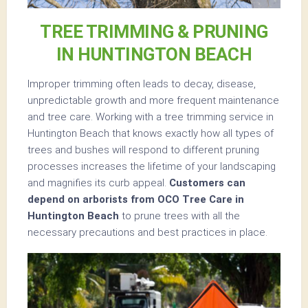
TREE TRIMMING & PRUNING
IN HUNTINGTON BEACH
Improper trimming often leads to decay, disease,
unpredictable growth and more frequent maintenance
and tree care. Working with a tree trimming service in
Huntington Beach that knows exactly how all types of
trees and bushes will respond to different pruning
processes increases the lifetime of your landscaping
and magnifies its curb appeal.
Customers can
depend on arborists from OCO Tree Care in
Huntington Beach
to prune trees with all the
necessary precautions and best practices in place.