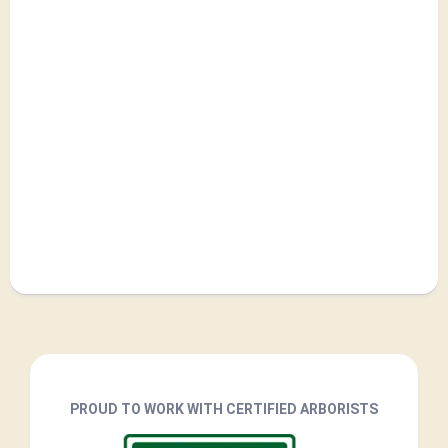
PROUD TO WORK WITH CERTIFIED ARBORISTS