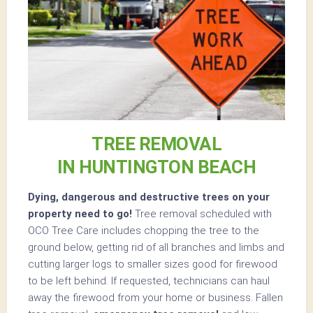
TREE REMOVAL
IN HUNTINGTON BEACH
Dying, dangerous and destructive trees on your
property need to go!
Tree removal scheduled with
OCO Tree Care includes chopping the tree to the
ground below, getting rid of all branches and limbs and
cutting larger logs to smaller sizes good for firewood
to be left behind. If requested, technicians can haul
away the firewood from your home or business. Fallen