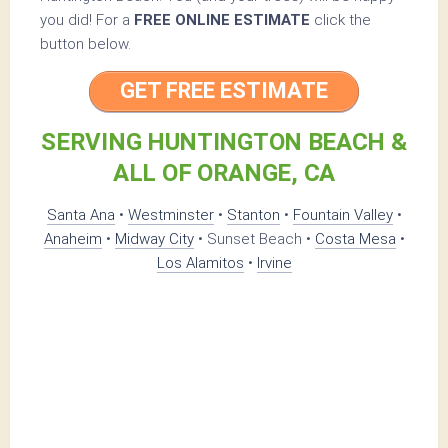
you did! For a
FREE ONLINE ESTIMATE
click the
button below.
GET FREE ESTIMATE
SERVING HUNTINGTON BEACH &
ALL OF ORANGE, CA
Santa Ana
•
Westminster
•
Stanton
•
Fountain Valley
•
Anaheim
•
Midway City
• Sunset Beach •
Costa Mesa
•
Los Alamitos
•
Irvine