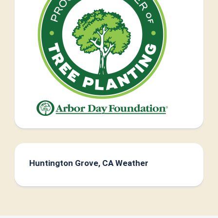
Huntington Grove, CA Weather