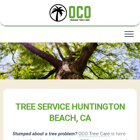
Skip
to
content
TREE SERVICE HUNTINGTON
BEACH, CA
Stumped about a tree problem?
OCO Tree Care
is here