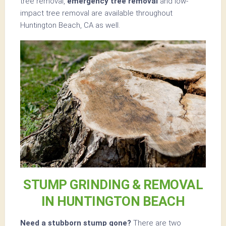
tree removal,
emergency tree removal
and low-
impact tree removal are available throughout
Huntington Beach, CA as well.
STUMP GRINDING & REMOVAL
IN HUNTINGTON BEACH
Need a stubborn stump gone?
There are two