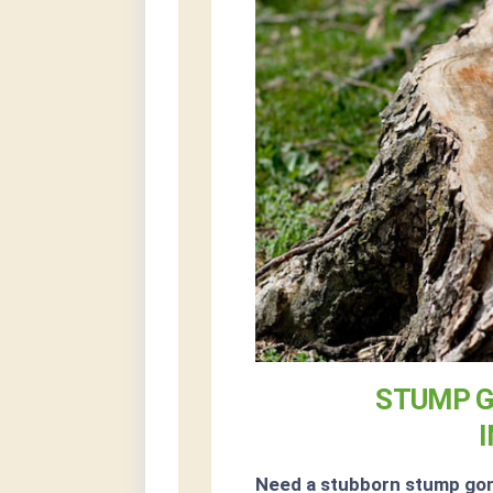
STUMP G
Need a stubborn stump go