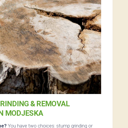
RINDING & REMOVAL
IN MODJESKA
ne?
You have two choices: stump grinding or