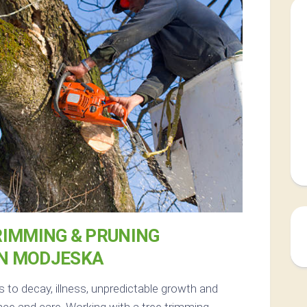
RIMMING & PRUNING
IN MODJESKA
s to decay, illness, unpredictable growth and
ce and care. Working with a tree trimming