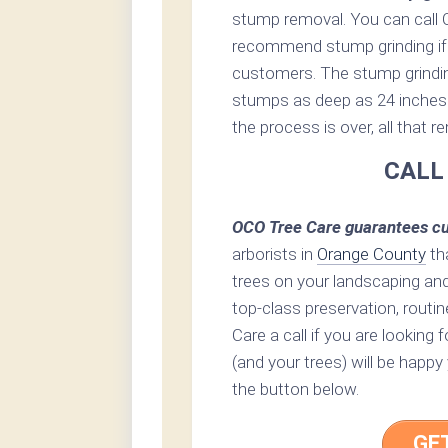
stump removal. You can call 
recommend stump grinding if 
customers. The stump grinding 
stumps as deep as 24 inches 
the process is over, all that 
CALL
OCO Tree Care guarantees cu
arborists in
Orange County
th
trees on your landscaping an
top-class preservation, routin
Care a call if you are looking
(and your trees) will be happy
the button below.
GE