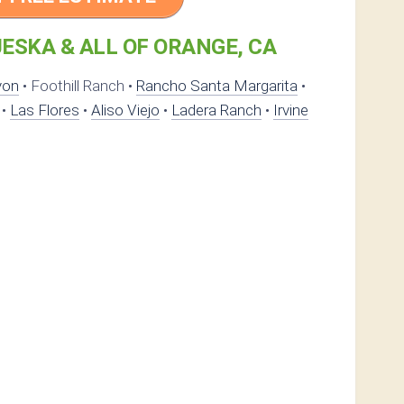
ESKA & ALL OF ORANGE, CA
yon
• Foothill Ranch •
Rancho Santa Margarita
•
•
Las Flores
•
Aliso Viejo
•
Ladera Ranch
•
Irvine