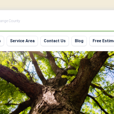
Orange County
s
Service Area
Contact Us
Blog
Free Estim