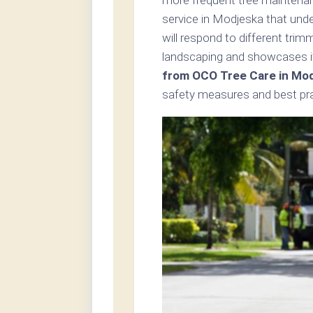
service in Modjeska that und
will respond to different tri
landscaping and showcases i
from OCO Tree Care in Mo
safety measures and best prac