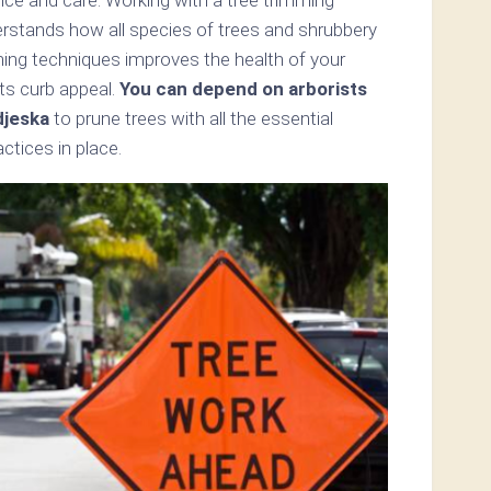
erstands how all species of trees and shrubbery
mming techniques improves the health of your
ts curb appeal.
You can depend on arborists
djeska
to prune trees with all the essential
tices in place.