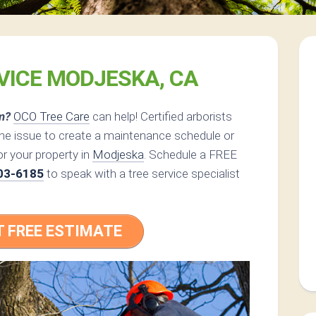
VICE MODJESKA, CA
m?
OCO Tree Care
can help! Certified arborists
the issue to create a maintenance schedule or
or your property in
Modjeska
. Schedule a FREE
03-6185
to speak with a tree service specialist
T FREE ESTIMATE