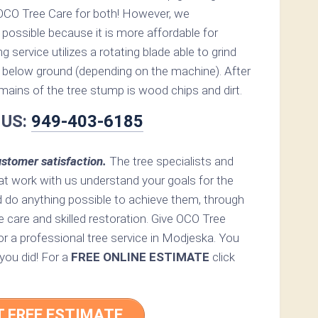
OCO Tree Care for both! However, we
possible because it is more affordable for
service utilizes a rotating blade able to grind
below ground (depending on the machine). After
remains of the tree stump is wood chips and dirt.
 US:
949-403-6185
stomer satisfaction.
The tree specialists and
at work with us understand your goals for the
d do anything possible to achieve them, through
e care and skilled restoration. Give OCO Tree
 for a professional tree service in Modjeska. You
 you did! For a
FREE ONLINE ESTIMATE
click
T FREE ESTIMATE