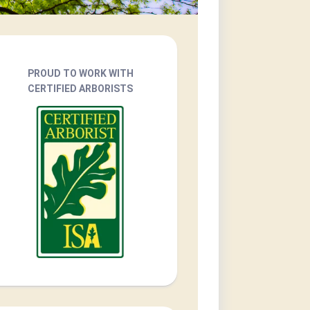
PROUD TO WORK WITH
CERTIFIED ARBORISTS