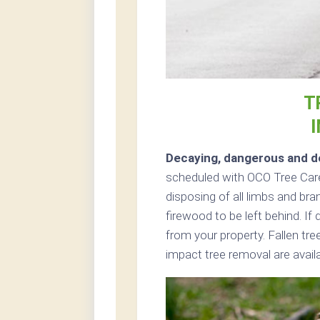
T
Decaying, dangerous and de
scheduled with OCO Tree Care
disposing of all limbs and bra
firewood to be left behind. I
from your property. Fallen tr
impact tree removal are avail