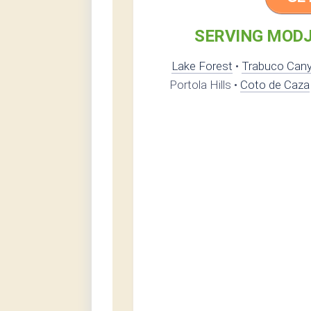
SERVING MODJ
Lake Forest
•
Trabuco Can
Portola Hills •
Coto de Caza