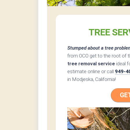
TREE SER
Stumped about a tree proble
from OCO get to the root of 
tree removal service
ideal f
estimate online or call
949-4
in Modjeska, California!
GE