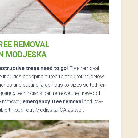
REE REMOVAL
IN MODJESKA
structive trees need to go!
Tree removal
 includes chopping a tree to the ground below,
nches and cutting larger logs to sizes suited for
f desired, technicians can remove the firewood
ee removal,
emergency tree removal
and low-
able throughout Modjeska, CA as well.