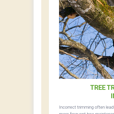
TREE T
Incorrect trimming often lead
more frequent tree maintenan