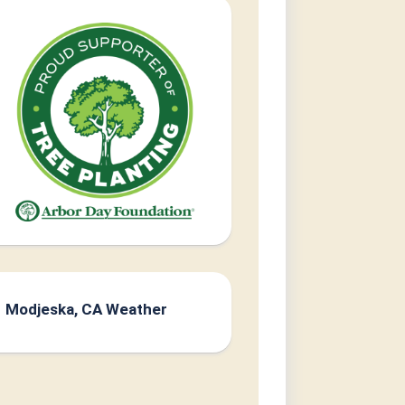
Modjeska, CA Weather