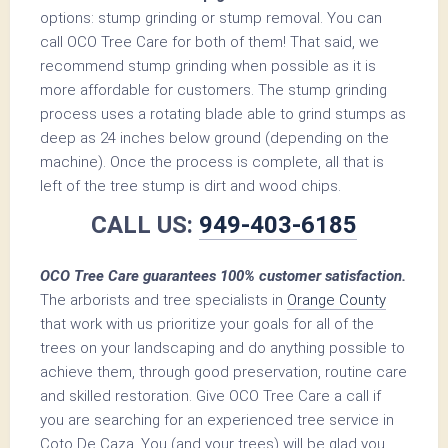
options: stump grinding or stump removal. You can
call OCO Tree Care for both of them! That said, we
recommend stump grinding when possible as it is
more affordable for customers. The stump grinding
process uses a rotating blade able to grind stumps as
deep as 24 inches below ground (depending on the
machine). Once the process is complete, all that is
left of the tree stump is dirt and wood chips.
CALL US:
949-403-6185
OCO Tree Care guarantees 100% customer satisfaction.
The arborists and tree specialists in
Orange County
that work with us prioritize your goals for all of the
trees on your landscaping and do anything possible to
achieve them, through good preservation, routine care
and skilled restoration. Give OCO Tree Care a call if
you are searching for an experienced tree service in
Coto De Caza. You (and your trees) will be glad you