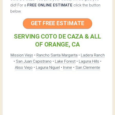
did! For a
FREE ONLINE ESTIMATE
click the button
below.
GET FREE ESTIMATE
SERVING COTO DE CAZA & ALL
OF ORANGE, CA
Mission Viejo
•
Rancho Santa Margarita
•
Ladera Ranch
•
San Juan Capistrano
•
Lake Forest
•
Laguna Hills
•
Aliso Viejo
•
Laguna Niguel
•
Irvine
•
San Clemente