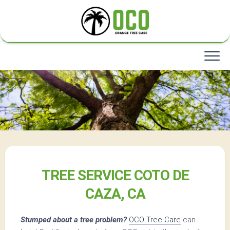
Skip
to
content
TREE SERVICE COTO DE
CAZA, CA
Stumped about a tree problem?
OCO Tree Care
can