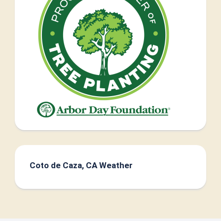
Coto de Caza, CA Weather