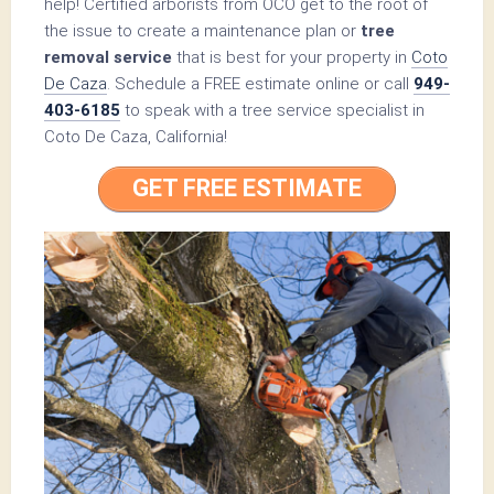
help! Certified arborists from OCO get to the root of
the issue to create a maintenance plan or
tree
removal service
that is best for your property in
Coto
De Caza
. Schedule a FREE estimate online or call
949-
403-6185
to speak with a tree service specialist in
Coto De Caza, California!
GET FREE ESTIMATE