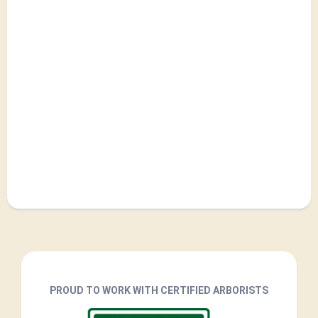
PROUD TO WORK WITH CERTIFIED ARBORISTS