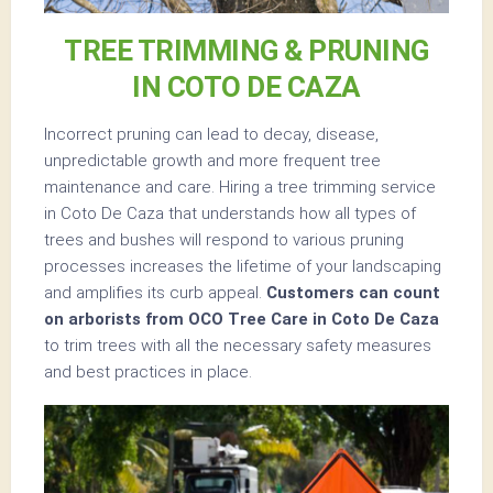
TREE TRIMMING & PRUNING
IN COTO DE CAZA
Incorrect pruning can lead to decay, disease,
unpredictable growth and more frequent tree
maintenance and care. Hiring a tree trimming service
in Coto De Caza that understands how all types of
trees and bushes will respond to various pruning
processes increases the lifetime of your landscaping
and amplifies its curb appeal.
Customers can count
on arborists from OCO Tree Care in Coto De Caza
to trim trees with all the necessary safety measures
and best practices in place.