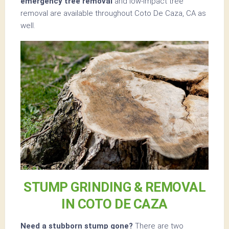
emergency tree removal
and low-impact tree
removal are available throughout Coto De Caza, CA as
well.
STUMP GRINDING & REMOVAL
IN COTO DE CAZA
Need a stubborn stump gone?
There are two