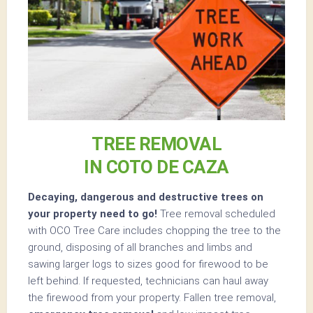
TREE REMOVAL
IN COTO DE CAZA
Decaying, dangerous and destructive trees on
your property need to go!
Tree removal scheduled
with OCO Tree Care includes chopping the tree to the
ground, disposing of all branches and limbs and
sawing larger logs to sizes good for firewood to be
left behind. If requested, technicians can haul away
the firewood from your property. Fallen tree removal,