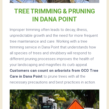
TREE TRIMMING & PRUNING
IN DANA POINT
Improper trimming often leads to decay, illness,
unpredictable growth and the need for more frequent
tree maintenance and care. Working with a tree
trimming service in Dana Point that understands how
all species of trees and shrubbery will respond to
different pruning processes improves the health of
your landscaping and magnifies its curb appeal.
Customers can count on arborists from OCO Tree
Care in Dana Point
to prune trees with all the
necessary precautions and best practices in action.