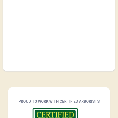
PROUD TO WORK WITH CERTIFIED ARBORISTS