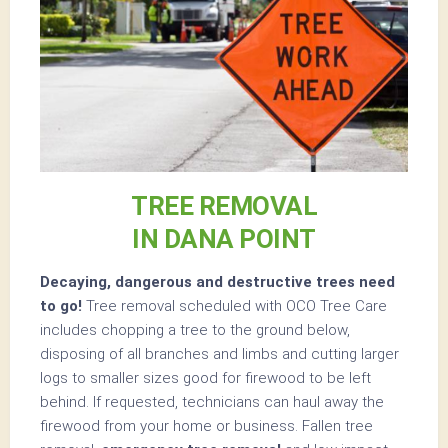
TREE REMOVAL
IN DANA POINT
Decaying, dangerous and destructive trees need
to go!
Tree removal scheduled with OCO Tree Care
includes chopping a tree to the ground below,
disposing of all branches and limbs and cutting larger
logs to smaller sizes good for firewood to be left
behind. If requested, technicians can haul away the
firewood from your home or business. Fallen tree