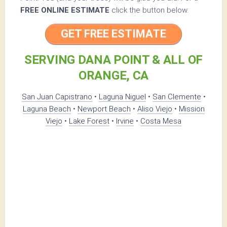
FREE ONLINE ESTIMATE
click the button below.
GET FREE ESTIMATE
SERVING DANA POINT & ALL OF
ORANGE, CA
San Juan Capistrano
•
Laguna Niguel
•
San Clemente
•
Laguna Beach
•
Newport Beach
•
Aliso Viejo
•
Mission
Viejo
•
Lake Forest
•
Irvine
•
Costa Mesa