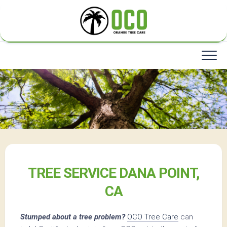
Skip
to
content
TREE SERVICE DANA POINT,
CA
Stumped about a tree problem?
OCO Tree Care
can