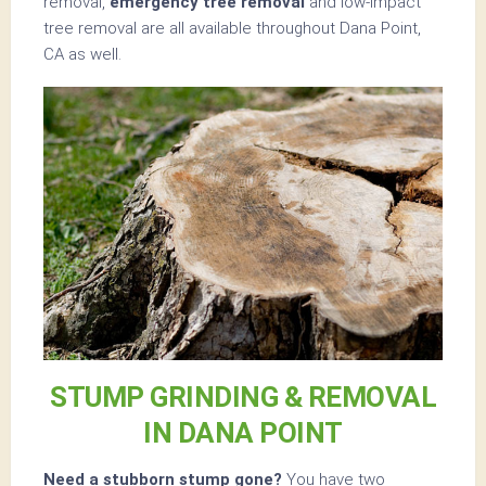
removal,
emergency tree removal
and low-impact
tree removal are all available throughout Dana Point,
CA as well.
STUMP GRINDING & REMOVAL
IN DANA POINT
Need a stubborn stump gone?
You have two