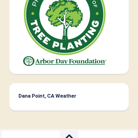
Dana Point, CA Weather