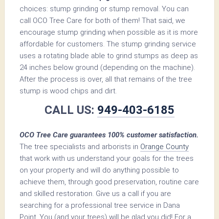
choices: stump grinding or stump removal. You can
call OCO Tree Care for both of them! That said, we
encourage stump grinding when possible as it is more
affordable for customers. The stump grinding service
uses a rotating blade able to grind stumps as deep as
24 inches below ground (depending on the machine).
After the process is over, all that remains of the tree
stump is wood chips and dirt.
CALL US:
949-403-6185
OCO Tree Care guarantees 100% customer satisfaction.
The tree specialists and arborists in
Orange County
that work with us understand your goals for the trees
on your property and will do anything possible to
achieve them, through good preservation, routine care
and skilled restoration. Give us a call if you are
searching for a professional tree service in Dana
Point. You (and your trees) will be glad you did! For a