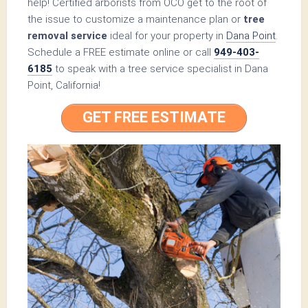
help! Certified arborists from OCO get to the root of
the issue to customize a maintenance plan or
tree
removal service
ideal for your property in
Dana Point
.
Schedule a FREE estimate online or call
949-403-
6185
to speak with a tree service specialist in Dana
Point, California!
GET FREE ESTIMATE