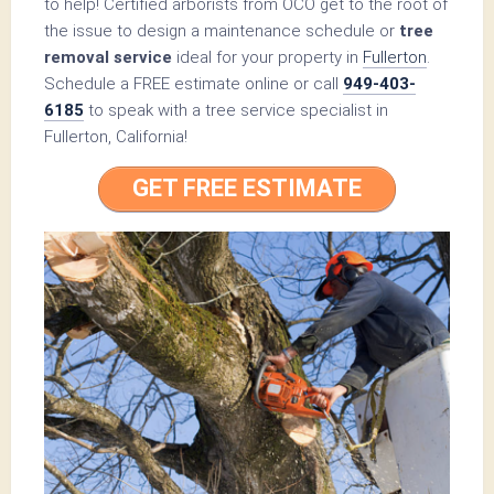
to help! Certified arborists from OCO get to the root of
the issue to design a maintenance schedule or
tree
removal service
ideal for your property in
Fullerton
.
Schedule a FREE estimate online or call
949-403-
6185
to speak with a tree service specialist in
Fullerton, California!
GET FREE ESTIMATE