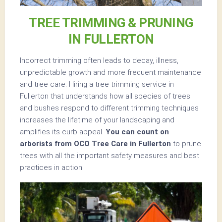
TREE TRIMMING & PRUNING
IN FULLERTON
Incorrect trimming often leads to decay, illness,
unpredictable growth and more frequent maintenance
and tree care. Hiring a tree trimming service in
Fullerton that understands how all species of trees
and bushes respond to different trimming techniques
increases the lifetime of your landscaping and
amplifies its curb appeal.
You can count on
arborists from OCO Tree Care in Fullerton
to prune
trees with all the important safety measures and best
practices in action.