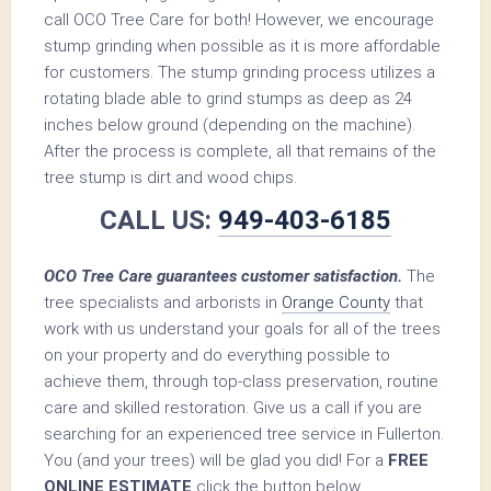
call OCO Tree Care for both! However, we encourage
stump grinding when possible as it is more affordable
for customers. The stump grinding process utilizes a
rotating blade able to grind stumps as deep as 24
inches below ground (depending on the machine).
After the process is complete, all that remains of the
tree stump is dirt and wood chips.
CALL US:
949-403-6185
OCO Tree Care guarantees customer satisfaction.
The
tree specialists and arborists in
Orange County
that
work with us understand your goals for all of the trees
on your property and do everything possible to
achieve them, through top-class preservation, routine
care and skilled restoration. Give us a call if you are
searching for an experienced tree service in Fullerton.
You (and your trees) will be glad you did! For a
FREE
ONLINE ESTIMATE
click the button below.